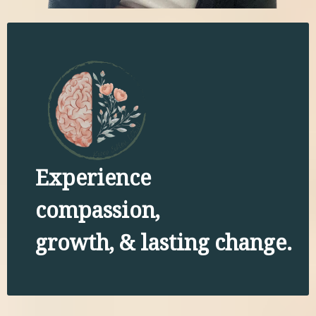
Experience
compassion,
growth, & lasting change.