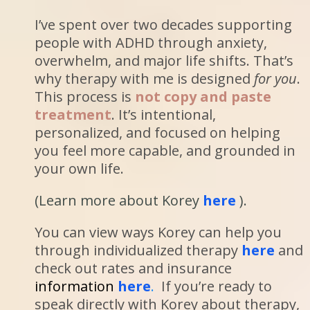
I’ve spent over two decades supporting
people with ADHD through anxiety,
overwhelm, and major life shifts. That’s
why therapy with me is designed
for you
.
This process is
not copy and paste
treatment
. It’s intentional,
personalized, and focused on helping
you feel more capable, and grounded in
your own life.
(Learn more about Korey
here
).
You can view ways Korey can help you
through individualized therapy
here
and
check out rates and insurance
information
here
.
If you’re ready to
speak directly with Korey about therapy,