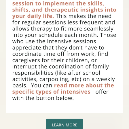
LEARN MORE