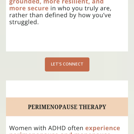
LET'S CONNECT