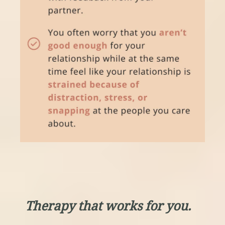
Therapy that works for you.