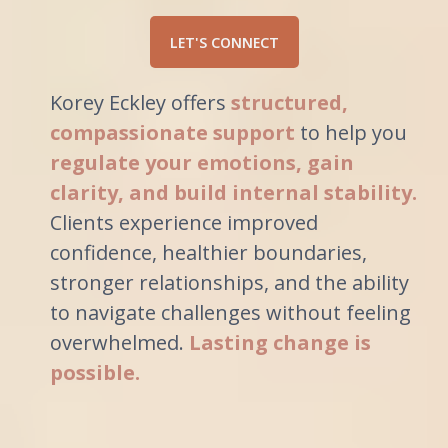
LET'S CONNECT
Korey Eckley offers
structured,
compassionate support
to help you
regulate your emotions, gain
clarity, and build internal stability.
Clients experience improved
confidence, healthier boundaries,
stronger relationships, and the ability
to navigate challenges without feeling
overwhelmed.
Lasting change is
possible.