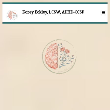
Korey Eckley, LCSW, ADHD-CCSP
Comprehensive mental
health care for individuals
with ADHD facing grief,
trauma, and anxiety