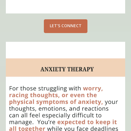
LET'S CONNECT