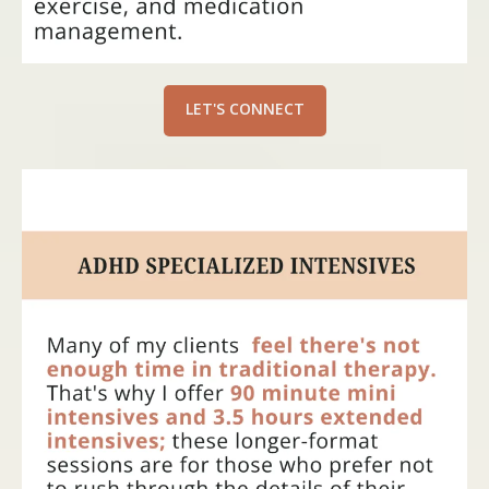
LET'S CONNECT