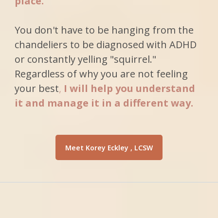
place.
You don't have to be hanging from the
chandeliers to be diagnosed with ADHD
or constantly yelling "squirrel."
Regardless of why you are not feeling
your best
,
I will help you understand
it and
manage it in a different way.
Meet Korey Eckley , LCSW