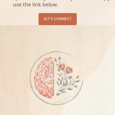
use the link below.
LET'S CONNECT