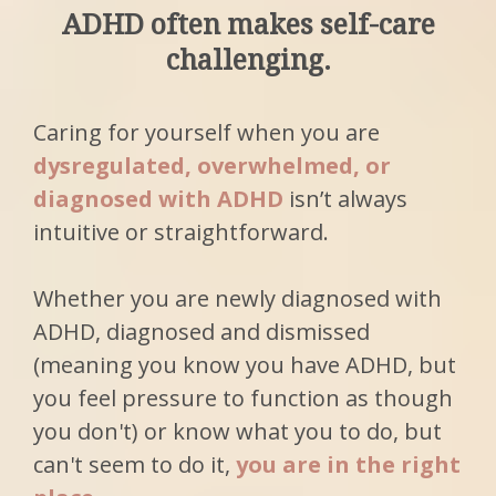
ADHD often makes self-care
challenging.
Caring for yourself when you are
dysregulated, overwhelmed, or
diagnosed with ADHD
isn’t always
intuitive or straightforward.
Whether you are newly diagnosed with
ADHD, diagnosed and dismissed
(meaning you know you have ADHD, but
you feel pressure to function as though
you don't) or know what you to do, but
can't seem to do it,
you are in the right