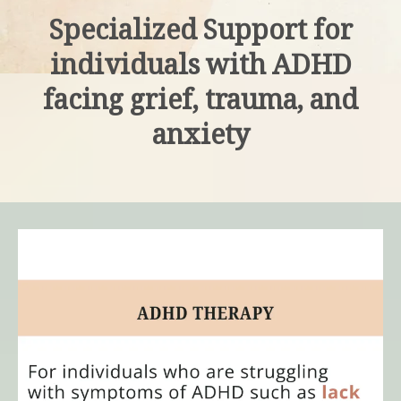
Specialized Support for
individuals with ADHD
facing grief, trauma, and
anxiety