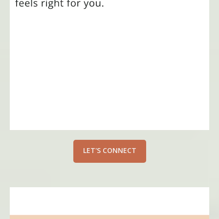
LET'S CONNECT