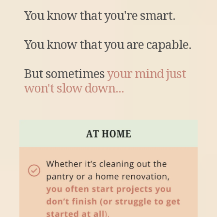
You know that you're smart.
You know that you are capable.
But sometimes
your mind just
won't slow down...