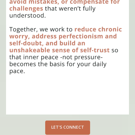
LET'S CONNECT